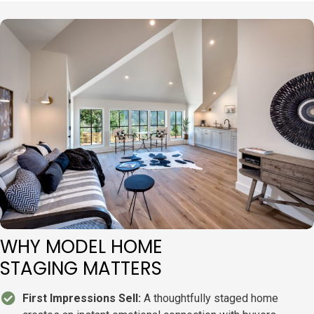
WHY MODEL HOME
STAGING MATTERS
First Impressions Sell:
A thoughtfully staged home