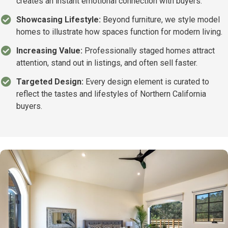
creates an instant emotional connection with buyers.
Showcasing Lifestyle:
Beyond furniture, we style model
homes to illustrate how spaces function for modern living.
Increasing Value:
Professionally staged homes attract
attention, stand out in listings, and often sell faster.
Targeted Design:
Every design element is curated to
reflect the tastes and lifestyles of Northern California
buyers.