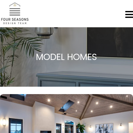
MODEL HOMES