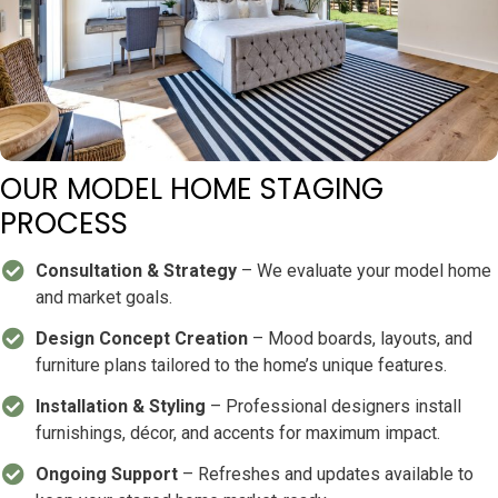
OUR MODEL HOME STAGING
PROCESS
Consultation & Strategy
– We evaluate your model home
and market goals.
Design Concept Creation
– Mood boards, layouts, and
furniture plans tailored to the home’s unique features.
Installation & Styling
– Professional designers install
furnishings, décor, and accents for maximum impact.
Ongoing Support
– Refreshes and updates available to