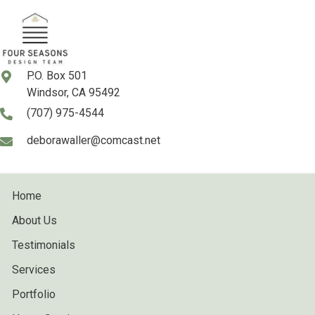
P.O. Box 501
Windsor, CA 95492
(707) 975-4544
deborawaller@comcast.net
Home
About Us
Testimonials
Services
Portfolio