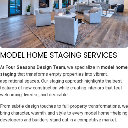
MODEL HOME STAGING SERVICES
At
Four Seasons Design Team
, we specialize in
model home
staging
that transforms empty properties into vibrant,
aspirational spaces. Our staging approach highlights the best
features of new construction while creating interiors that feel
welcoming, lived-in, and desirable.
From subtle design touches to full-property transformations, we
bring character, warmth, and style to every model home—helping
developers and builders stand out in a competitive market.