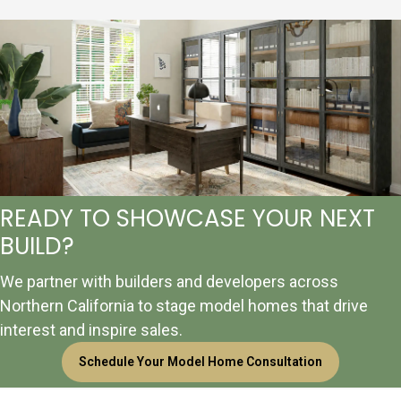
READY TO SHOWCASE YOUR NEXT
BUILD?
We partner with builders and developers across
Northern California to stage model homes that drive
interest and inspire sales.
Schedule Your Model Home Consultation