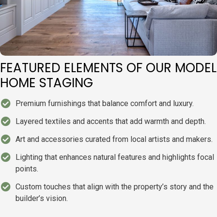
FEATURED ELEMENTS OF OUR MODEL
HOME STAGING
Premium furnishings that balance comfort and luxury.
Layered textiles and accents that add warmth and depth.
Art and accessories curated from local artists and makers.
Lighting that enhances natural features and highlights focal
points.
Custom touches that align with the property’s story and the
builder’s vision.