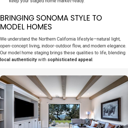
keep your staged home market-ready.
BRINGING SONOMA STYLE TO
MODEL HOMES
We understand the Northern California lifestyle—natural light,
open-concept living, indoor-outdoor flow, and modern elegance.
Our model home staging brings these qualities to life, blending
local authenticity
with
sophisticated appeal
.